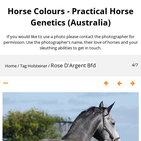
Horse Colours - Practical Horse
Genetics (Australia)
If you would like to use a photo please contact the photographer for
permission. Use the photographer's name, their love of horses and your
sleuthing abilities to get in touch.
Rose D'Argent Bfd
4/7
Home
/
Tag
Holsteiner
/