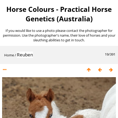
Horse Colours - Practical Horse
Genetics (Australia)
If you would like to use a photo please contact the photographer for
permission. Use the photographer's name, their love of horses and your
sleuthing abilities to get in touch.
Reuben
19/391
Home
/