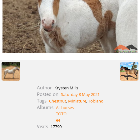
Author
Krysten Mills
Posted on
Saturday 8 May 2021
Tags
Chestnut
,
Miniature
,
Tobiano
Albums
All horses
TOTO
ee
Visits
17790