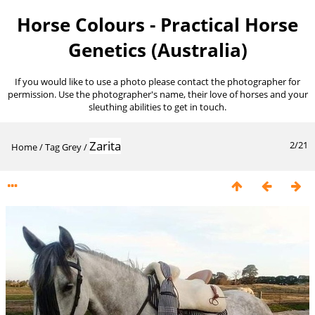
Horse Colours - Practical Horse
Genetics (Australia)
If you would like to use a photo please contact the photographer for
permission. Use the photographer's name, their love of horses and your
sleuthing abilities to get in touch.
Zarita
2/21
Home
/
Tag
Grey
/